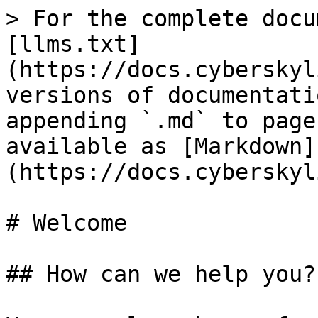
> For the complete docu
[llms.txt]
(https://docs.cyberskyl
versions of documentati
appending `.md` to page
available as [Markdown]
(https://docs.cyberskyl
# Welcome

## How can we help you?
