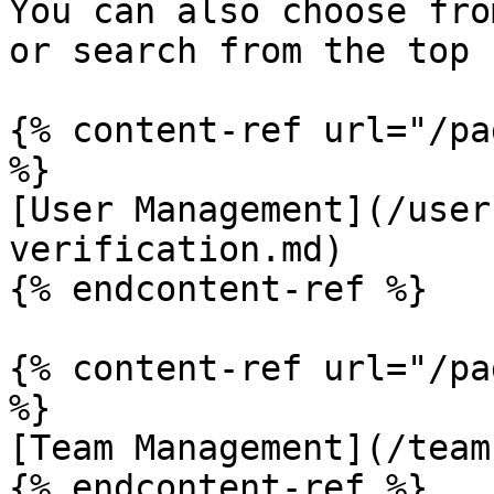
You can also choose fro
or search from the top 
{% content-ref url="/pa
%}

[User Management](/user
verification.md)

{% endcontent-ref %}

{% content-ref url="/pa
%}

[Team Management](/team
{% endcontent-ref %}
