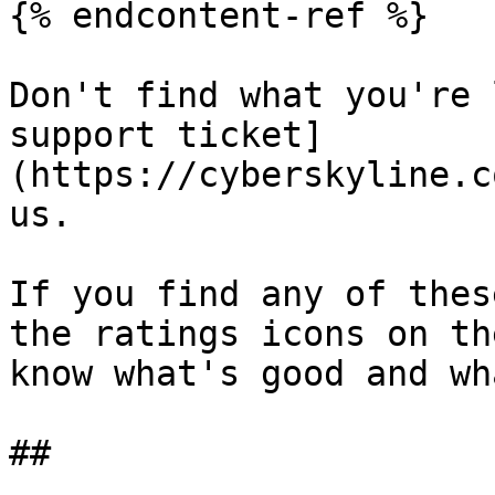
{% endcontent-ref %}

Don't find what you're 
support ticket]
(https://cyberskyline.c
us.

If you find any of thes
the ratings icons on th
know what's good and wh