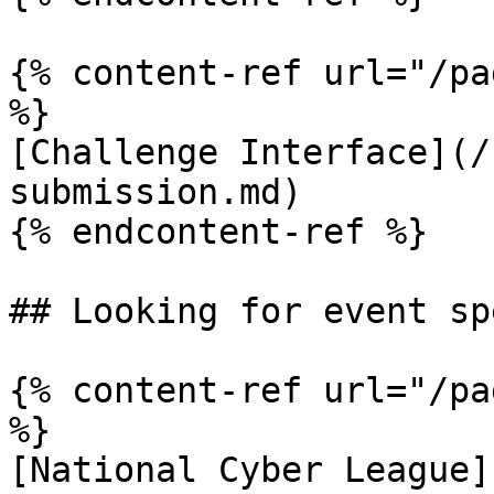
{% content-ref url="/pa
%}

[Challenge Interface](/
submission.md)

{% endcontent-ref %}

## Looking for event sp
{% content-ref url="/pa
%}

[National Cyber League]